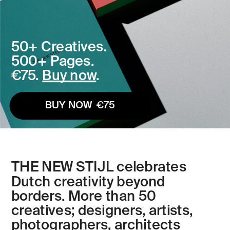
50+ Creatives. 
500+ Pages. 
€75. 
Buy now
. 
BUY NOW  €75
THE NEW STIJL celebrates 
Dutch creativity beyond 
borders. More than 50 
creatives; designers, artists, 
photographers, architects 