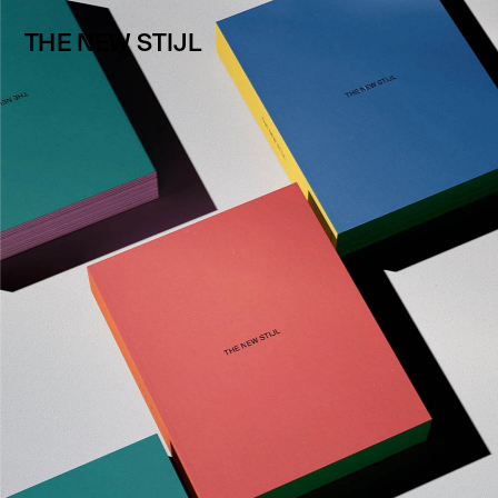
THE NEW STIJL